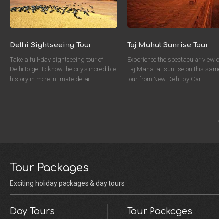
Delhi Sightseeing Tour
Taj Mahal Sunrise Tour
Take a full-day sightseeing tour of
Experience the spectacular view o
Delhi to get to know the city's incredible
Taj Mahal at sunrise on this sam
history in more intimate detail.
tour from New Delhi by Car.
Tour Packages
Exciting holiday packages & day tours
Day Tours
Tour Packages