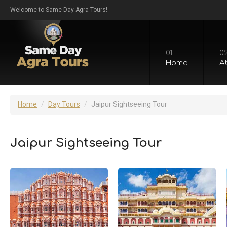
Welcome to Same Day Agra Tours!
01
0
Home
A
Home
Day Tours
Jaipur Sightseeing Tour
Jaipur Sightseeing Tour