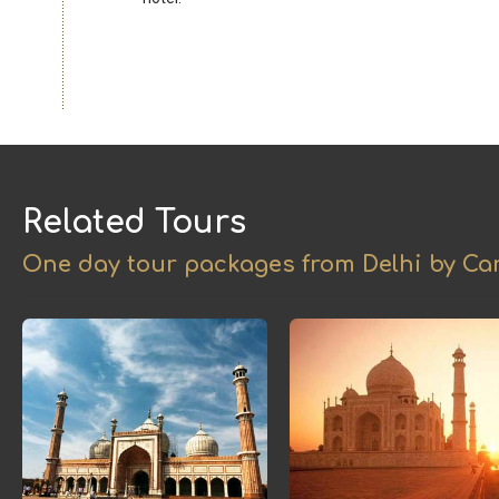
Related Tours
One day tour packages from Delhi by Car