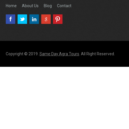
Home
About Us
Blog
Contact
Copyright © 2019.
Same Day Agra Tours
. All Right Reserved.