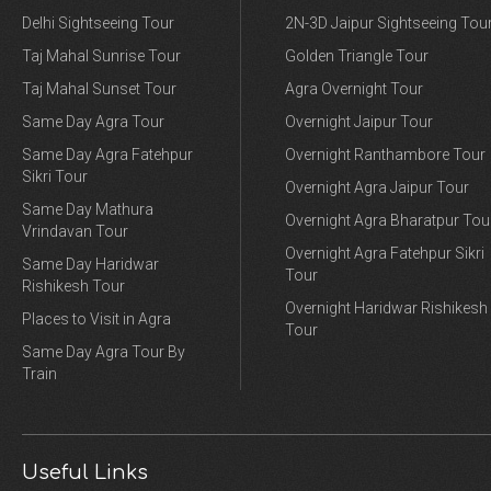
Delhi Sightseeing Tour
2N-3D Jaipur Sightseeing Tou
Taj Mahal Sunrise Tour
Golden Triangle Tour
Taj Mahal Sunset Tour
Agra Overnight Tour
Same Day Agra Tour
Overnight Jaipur Tour
Same Day Agra Fatehpur
Overnight Ranthambore Tour
Sikri Tour
Overnight Agra Jaipur Tour
Same Day Mathura
Overnight Agra Bharatpur Tou
Vrindavan Tour
Overnight Agra Fatehpur Sikri
Same Day Haridwar
Tour
Rishikesh Tour
Overnight Haridwar Rishikesh
Places to Visit in Agra
Tour
Same Day Agra Tour By
Train
Useful Links