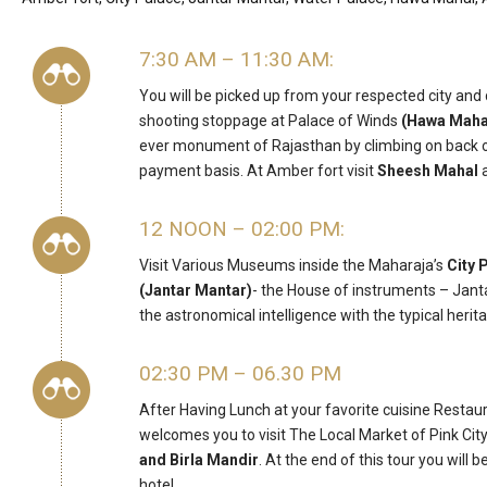
7:30 AM – 11:30 AM:
You will be picked up from your respected city and
shooting stoppage at Palace of Winds
(Hawa Maha
ever monument of Rajasthan by climbing on back of
payment basis. At Amber fort visit
Sheesh Mahal
a
12 NOON – 02:00 PM:
Visit Various Museums inside the Maharaja’s
City 
(Jantar Mantar)
- the House of instruments – Janta
the astronomical intelligence with the typical herit
02:30 PM – 06.30 PM
After Having Lunch at your favorite cuisine Restaur
welcomes you to visit The Local Market of Pink City 
and Birla Mandir
. At the end of this tour you will
hotel.