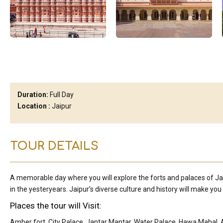
Duration:
Full Day
Location :
Jaipur
TOUR DETAILS
A memorable day where you will explore the forts and palaces of Ja
in the yesteryears. Jaipur’s diverse culture and history will make you fa
Places the tour will Visit:
Amber fort, City Palace, Jantar Mantar, Water Palace, Hawa Mahal, A